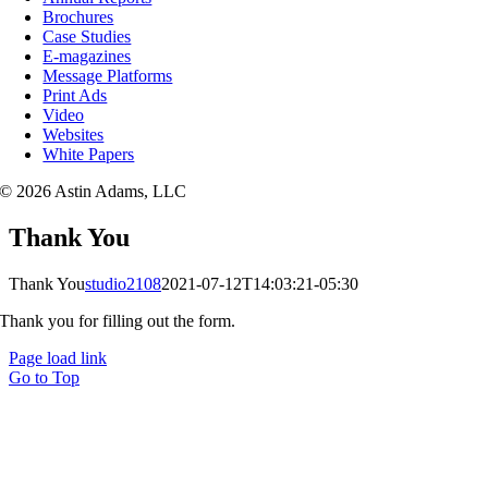
Brochures
Case Studies
E-magazines
Message Platforms
Print Ads
Video
Websites
White Papers
© 2026 Astin Adams, LLC
Thank You
Thank You
studio2108
2021-07-12T14:03:21-05:30
Thank you for filling out the form.
Page load link
Go to Top