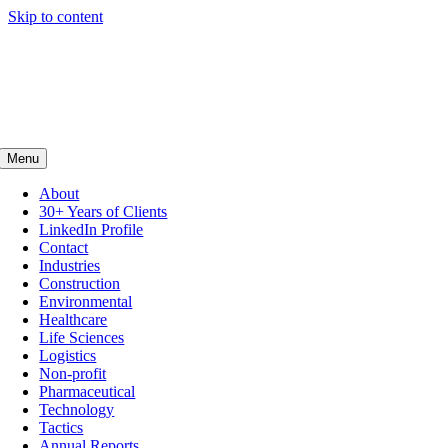
Skip to content
Menu
About
30+ Years of Clients
LinkedIn Profile
Contact
Industries
Construction
Environmental
Healthcare
Life Sciences
Logistics
Non-profit
Pharmaceutical
Technology
Tactics
Annual Reports